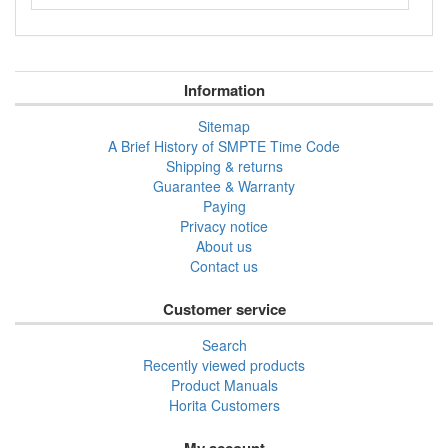
Information
Sitemap
A Brief History of SMPTE Time Code
Shipping & returns
Guarantee & Warranty
Paying
Privacy notice
About us
Contact us
Customer service
Search
Recently viewed products
Product Manuals
Horita Customers