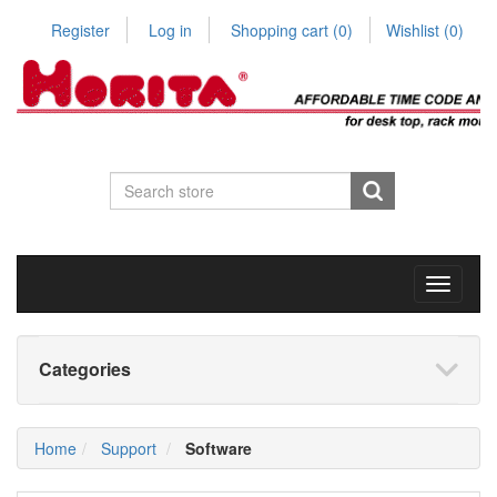
Register
Log in
Shopping cart
(0)
Wishlist
(0)
Toggle
navigati
Categories
Home
Support
Software