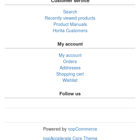
Customer service
Search
Recently viewed products
Product Manuals
Horita Customers
My account
My account
Orders
Addresses
Shopping cart
Wishlist
Follow us
Powered by
nopCommerce
nopAccelerate Core Theme