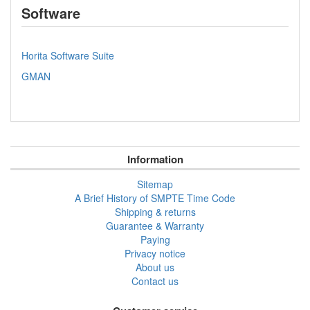
Software
Horita Software Suite
GMAN
Information
Sitemap
A Brief History of SMPTE Time Code
Shipping & returns
Guarantee & Warranty
Paying
Privacy notice
About us
Contact us