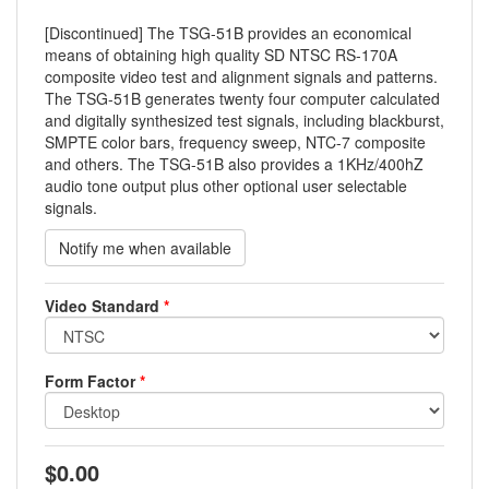
[Discontinued] The TSG-51B provides an economical
means of obtaining high quality SD NTSC RS-170A
composite video test and alignment signals and patterns.
The TSG-51B generates twenty four computer calculated
and digitally synthesized test signals, including blackburst,
SMPTE color bars, frequency sweep, NTC-7 composite
and others. The TSG-51B also provides a 1KHz/400hZ
audio tone output plus other optional user selectable
signals.
Video Standard
*
Form Factor
*
$0.00