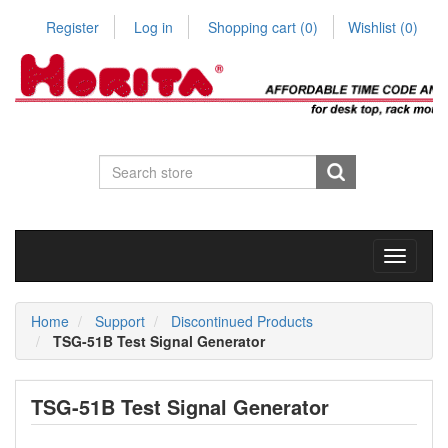
Register
Log in
Shopping cart
(0)
Wishlist
(0)
Toggle
navigati
Home
Support
Discontinued Products
TSG-51B Test Signal Generator
TSG-51B Test Signal Generator