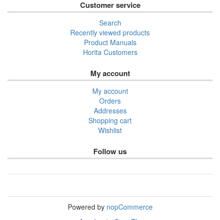
Customer service
Search
Recently viewed products
Product Manuals
Horita Customers
My account
My account
Orders
Addresses
Shopping cart
Wishlist
Follow us
Powered by
nopCommerce