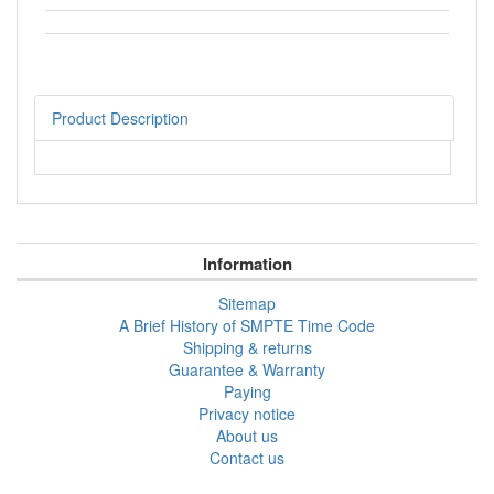
Product Description
Information
Sitemap
A Brief History of SMPTE Time Code
Shipping & returns
Guarantee & Warranty
Paying
Privacy notice
About us
Contact us