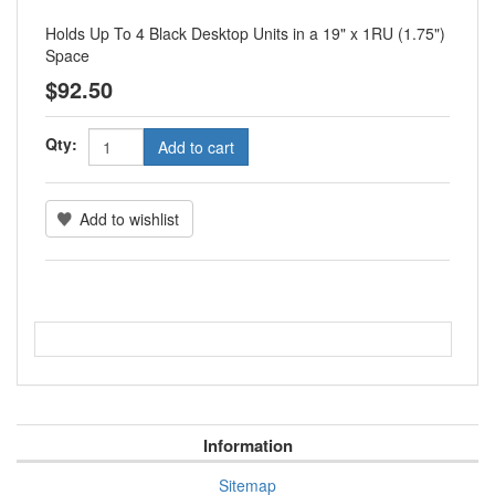
Holds Up To 4 Black Desktop Units in a 19" x 1RU (1.75")
Space
$92.50
Qty:
Information
Sitemap