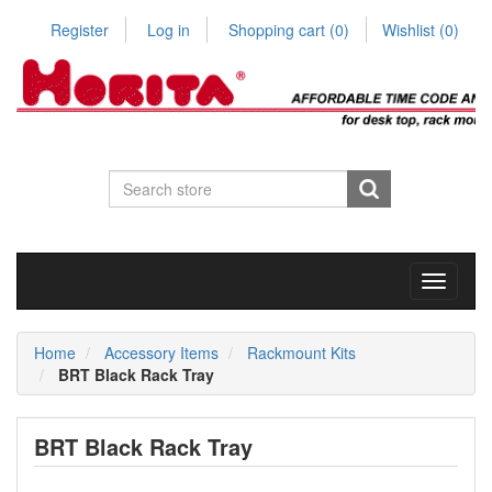
Register
Log in
Shopping cart
(0)
Wishlist
(0)
Toggle
navigati
Home
Accessory Items
Rackmount Kits
BRT Black Rack Tray
BRT Black Rack Tray