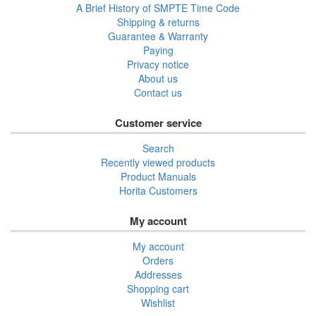
A Brief History of SMPTE Time Code
Shipping & returns
Guarantee & Warranty
Paying
Privacy notice
About us
Contact us
Customer service
Search
Recently viewed products
Product Manuals
Horita Customers
My account
My account
Orders
Addresses
Shopping cart
Wishlist