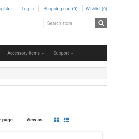
gister
Log in
Shopping cart
(0)
Wishlist
(0)
Accessory Items
Support
r page
View as