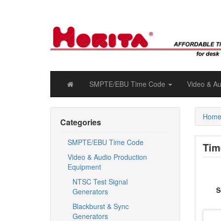
SMPTE/EBU Time Code
Video & A
Hom
Categories
SMPTE/EBU Time Code
Tim
Video & Audio Production
Equipment
NTSC Test Signal
S
Generators
Blackburst & Sync
Generators