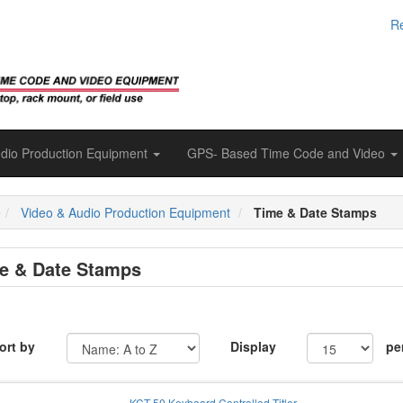
Re
udio Production Equipment
GPS- Based Time Code and Video
e
Video & Audio Production Equipment
Time & Date Stamps
e & Date Stamps
ort by
Display
pe
KCT-50 Keyboard Controlled Titler