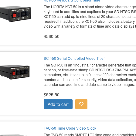
The HORITA KCT-50 is a stand alone video character gen
keyboard to add titles and captions to your SD NTSC 
KCT-50 can add up to nine lines of 20 characters each, a
required! In addition, the KCT-50 also includes a batter
video with a variety of formats of time and date displays
$560.50
SCT-50 Serial Controlled Video Titler
The SCT-50 is an "industrial" character generator that ope
caption, or time-date stamp SD NTSC RS-170A/PAL 625
computers, etc. Insert up to 9 lines of 20 characters ea
number and location for security, video data collection, 
calendar can add time and date stamp to video images.
$525.50
TVC-50 Time Code Video Clock
The TVC-50 reads SMPTE LTC time code and provides a 