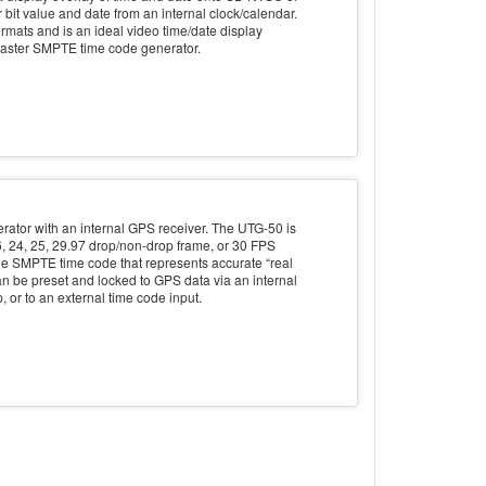
it value and date from an internal clock/calendar.
mats and is an ideal video time/date display
aster SMPTE time code generator.
ator with an internal GPS receiver. The UTG-50 is
6, 24, 25, 29.97 drop/non-drop frame, or 30 FPS
e SMPTE time code that represents accurate “real
n be preset and locked to GPS data via an internal
, or to an external time code input.