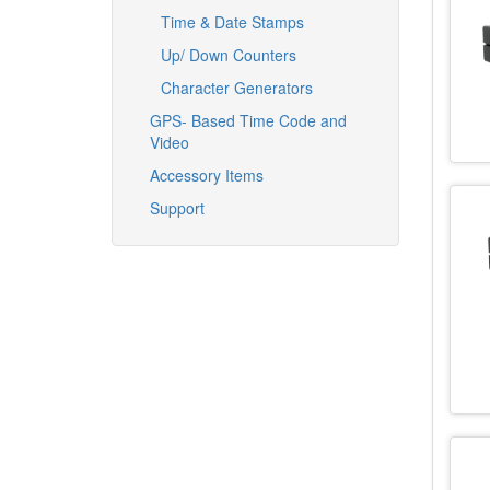
Time & Date Stamps
Up/ Down Counters
Character Generators
GPS- Based Time Code and
Video
Accessory Items
Support