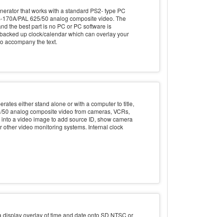
erator that works with a standard PS2- type PC
RS-170A/PAL 625/50 analog composite video. The
nd the best part is no PC or PC software is
y backed up clock/calendar which can overlay your
 to accompany the text.
rates either stand alone or with a computer to title,
/50 analog composite video from cameras, VCRs,
ch into a video image to add source ID, show camera
or other video monitoring systems. Internal clock
display overlay of time and date onto SD NTSC or