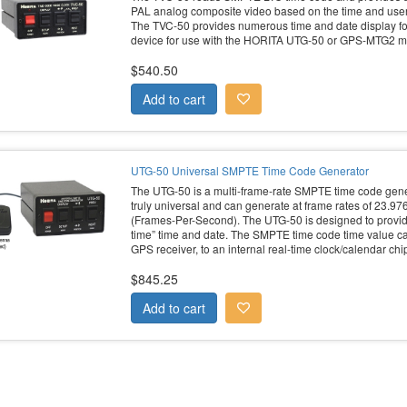
PAL analog composite video based on the time and user b
The TVC-50 provides numerous time and date display for
device for use with the HORITA UTG-50 or GPS-MTG2 m
$540.50
UTG-50 Universal SMPTE Time Code Generator
The UTG-50 is a multi-frame-rate SMPTE time code gener
truly universal and can generate at frame rates of 23.97
(Frames-Per-Second). The UTG-50 is designed to provid
time” time and date. The SMPTE time code time value ca
GPS receiver, to an internal real-time clock/calendar chip
$845.25