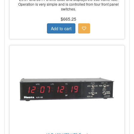
Operation is very simple and is controlled from four front panel
switches.
$665.25