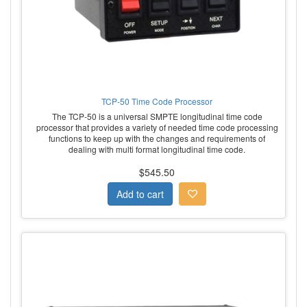
TCP-50 Time Code Processor
The TCP-50 is a universal SMPTE longitudinal time code
processor that provides a variety of needed time code processing
functions to keep up with the changes and requirements of
dealing with multi format longitudinal time code.
$545.50