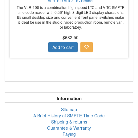
VLR-100 VITC/ LTC Reader
The VLR-100 is a combination high speed LTC and VITC SMPTE
time code reader with 0.56" high 8-digit LED display characters.
It's small desktop size and convenient front panel switches make
it ideal for use in the studio, video production room, remote van,
or laboratory.
$682.50
Information
Sitemap
A Brief History of SMPTE Time Code
Shipping & returns
Guarantee & Warranty
Paying