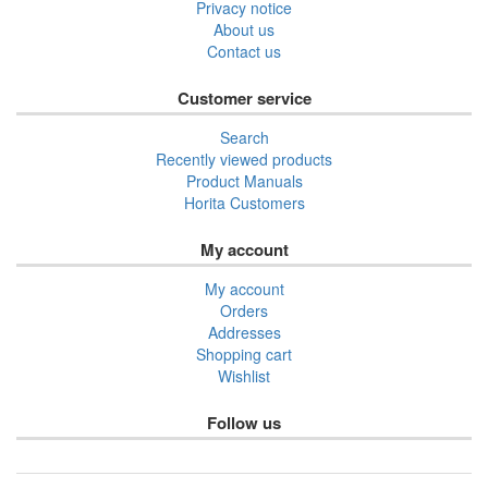
Privacy notice
About us
Contact us
Customer service
Search
Recently viewed products
Product Manuals
Horita Customers
My account
My account
Orders
Addresses
Shopping cart
Wishlist
Follow us