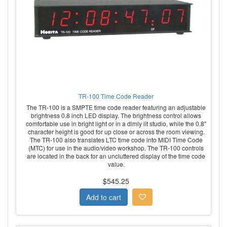
TR-100 Time Code Reader
The TR-100 is a SMPTE time code reader featuring an adjustable
brightness 0.8 inch LED display. The brightness control allows
comfortable use in bright light or in a dimly lit studio, while the 0.8"
character height is good for up close or across the room viewing.
The TR-100 also translates LTC time code into MIDI Time Code
(MTC) for use in the audio/video workshop. The TR-100 controls
are located in the back for an uncluttered display of the time code
value.
$545.25