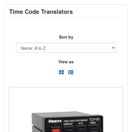
Time Code Translators
Sort by
View as