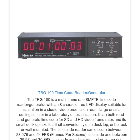
TRG-100 Time Code Reader/Generator
The TRG-100 is a multi-frame rate SMPTE time code
reader/generator with an 8 character red LED display suitable for
installation in a studio, video production room, large or small
editing suite or in a laboratory or test situation. It can both read
and generate time code for SD and HD video frame rates and its
small desktop size lets it sit conveniently on a desk top, or be rack
or wall mounted. The time code reader can discern between
23.976 and 24 FPS (Frames-Per-Second) time code and between
29.97 and 30 FPS time code and displays the true frame rate.