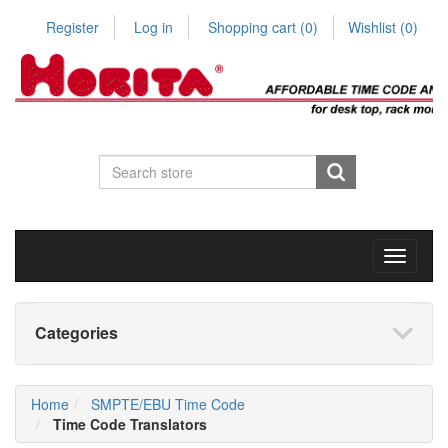
Register
Log in
Shopping cart
(0)
Wishlist
(0)
Toggle
navigati
Categories
Home
SMPTE/EBU Time Code
Time Code Translators