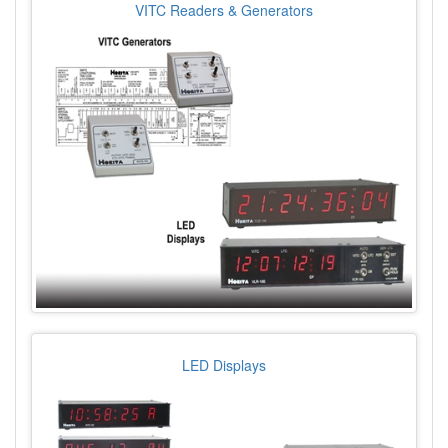
VITC Readers & Generators
LED Displays