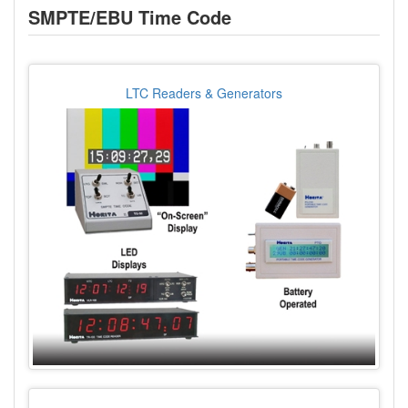
SMPTE/EBU Time Code
LTC Readers & Generators