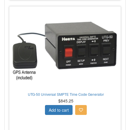
UTG-50 Universal SMPTE Time Code Generator
$845.25