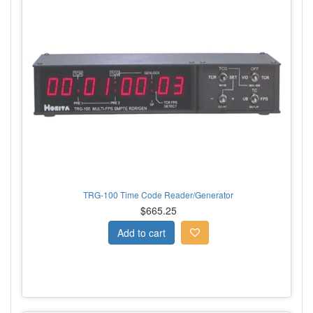
TRG-100 Time Code Reader/Generator
$665.25