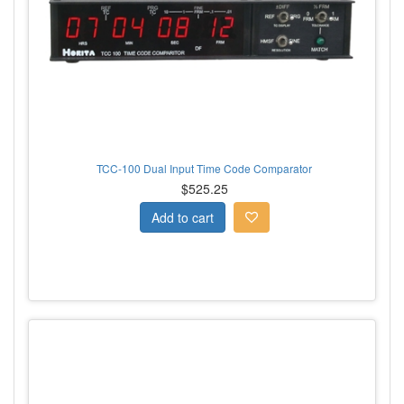
TCC-100 Dual Input Time Code Comparator
$525.25