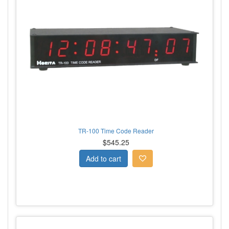
TR-100 Time Code Reader
$545.25