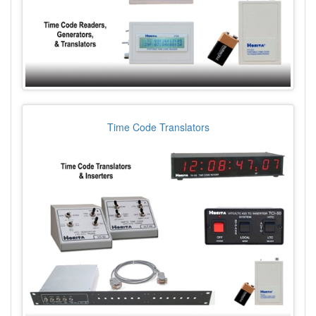
Time Code Translators