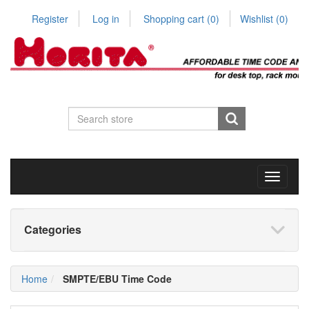
Register
Log in
Shopping cart
(0)
Wishlist
(0)
Toggle
navigati
Categories
Home
SMPTE/EBU Time Code