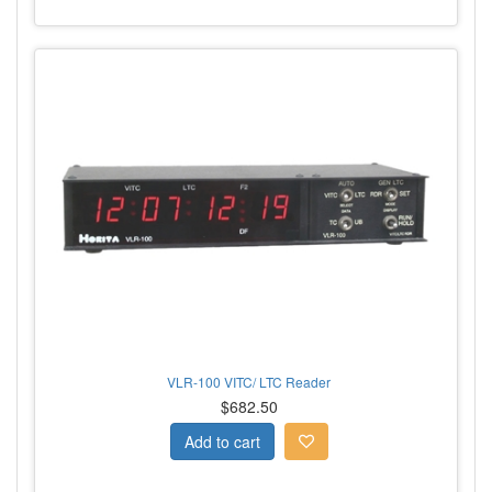
VLR-100 VITC/ LTC Reader
$682.50