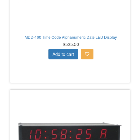
MDD-100 Time Code Alphanumeric Date LED Display
$525.50