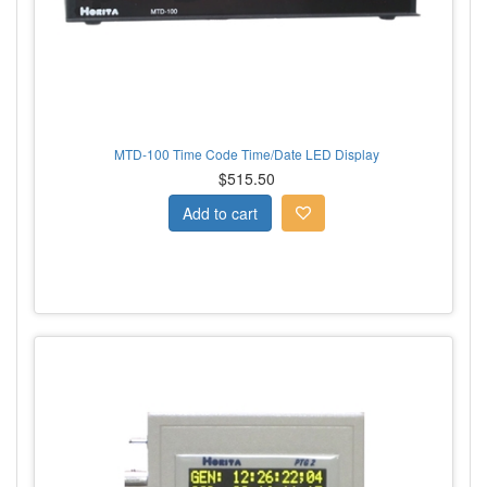
MTD-100 Time Code Time/Date LED Display
$515.50