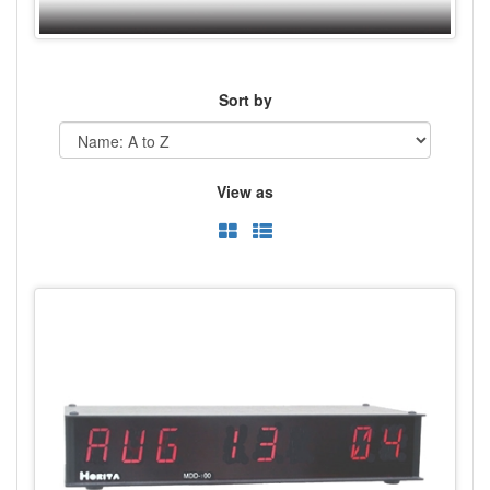
Sort by
View as