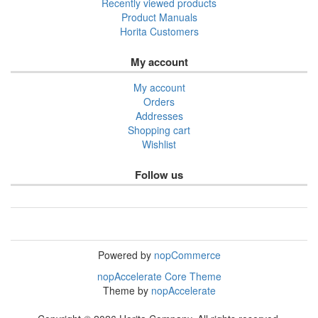
Recently viewed products
Product Manuals
Horita Customers
My account
My account
Orders
Addresses
Shopping cart
Wishlist
Follow us
Powered by
nopCommerce
nopAccelerate Core Theme
Theme by
nopAccelerate