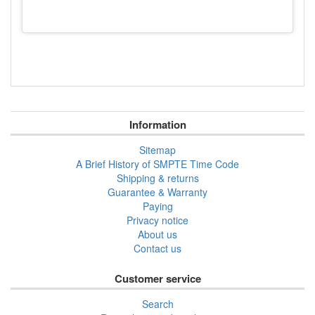
Information
Sitemap
A Brief History of SMPTE Time Code
Shipping & returns
Guarantee & Warranty
Paying
Privacy notice
About us
Contact us
Customer service
Search