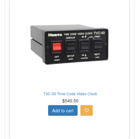
TVC-50 Time Code Video Clock
$540.50