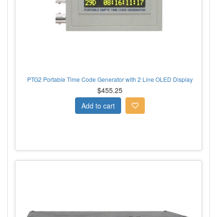
PTG2 Portable Time Code Generator with 2 Line OLED Display
$455.25