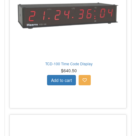
TCD-100 Time Code Display
$640.50