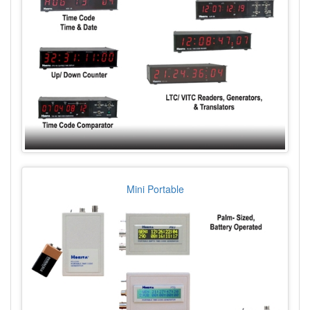
Mini Portable