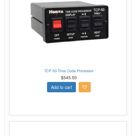
TCP-50 Time Code Processor
$545.50